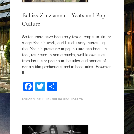
Balázs Zsuzsanna – Yeats and Pop
Culture
So far, there have been only few attempts to film or
stage Yeats’s work, and I find it very interesting
that Yeats’s presence in pop culture has been, in
fact, restricted to some catchy, well-known lines
from his major poems in the titles and scenes of
certain film productions and in book titles. However,
it…
F
T
S
a
wi
h
March 3, 2015
in
Culture and Theatre
.
c
tt
ar
e
er
e
b