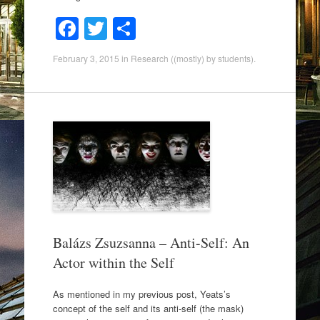
F
T
S
a
wi
h
February 3, 2015
in
Research ((mostly) by students)
.
c
tt
ar
e
er
e
b
o
o
k
Balázs Zsuzsanna – Anti-Self: An
Actor within the Self
As mentioned in my previous post, Yeats’s
concept of the self and its anti-self (the mask)