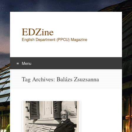
EDZine
English Department (PPCU) Magazine
Menu
Skip to content
Tag Archives:
Balázs Zsuzsanna