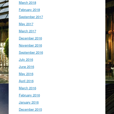
March 2018
February 2018
September 2017
May 2017
March 2017
December 2016
November 2016
September 2016
July 2016
June 2016
May 2016
April 2016
March 2016
February 2016
January 2016
December 2015