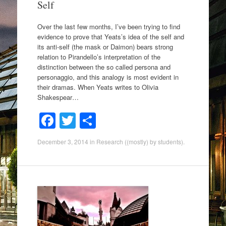
Self
Over the last few months, I’ve been trying to find
evidence to prove that Yeats’s idea of the self and
its anti-self (the mask or Daimon) bears strong
relation to Pirandello’s interpretation of the
distinction between the so called persona and
personaggio, and this analogy is most evident in
their dramas. When Yeats writes to Olivia
Shakespear…
F
T
S
a
wi
h
December 3, 2014
in
Research ((mostly) by students)
.
c
tt
ar
e
er
e
b
o
o