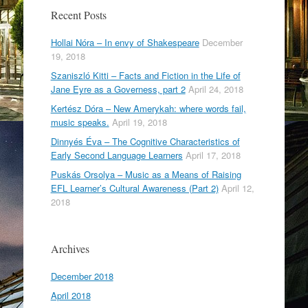
o
Recent Posts
k
Hollai Nóra – In envy of Shakespeare
December
19, 2018
Szaniszló Kitti – Facts and Fiction in the Life of
Jane Eyre as a Governess, part 2
April 24, 2018
Kertész Dóra – New Amerykah: where words fail,
music speaks.
April 19, 2018
Dinnyés Éva – The Cognitive Characteristics of
Early Second Language Learners
April 17, 2018
Puskás Orsolya – Music as a Means of Raising
EFL Learner’s Cultural Awareness (Part 2)
April 12,
2018
Archives
December 2018
April 2018