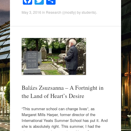
F
T
S
a
wi
h
May 3, 2016
in
Research ((mostly) by students)
.
c
tt
ar
e
er
e
b
o
o
k
Balázs Zsuzsanna – A Fortnight in
the Land of Heart’s Desire
“This summer school can change lives”, as
Margaret Mills Harper, former director of the
International Yeats Summer School has put it. And
she is absolutely right. This summer, I had the