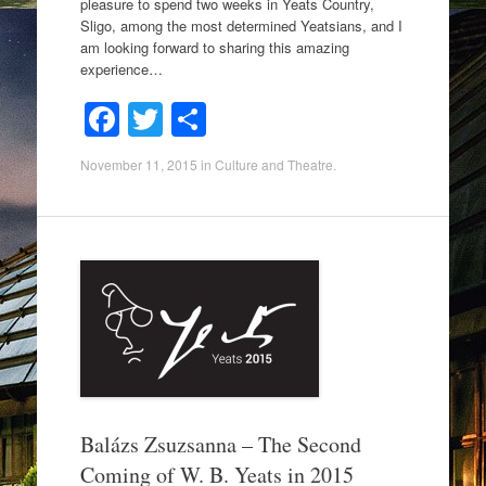
pleasure to spend two weeks in Yeats Country,
Sligo, among the most determined Yeatsians, and I
am looking forward to sharing this amazing
experience…
F
T
S
a
wi
h
November 11, 2015
in
Culture and Theatre
.
c
tt
ar
e
er
e
b
o
o
k
Balázs Zsuzsanna – The Second
Coming of W. B. Yeats in 2015