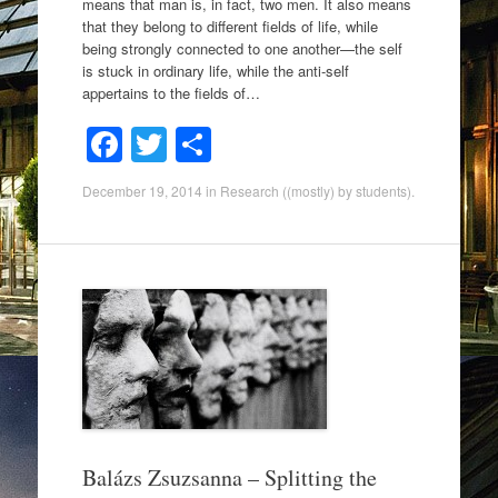
means that man is, in fact, two men. It also means
that they belong to different fields of life, while
being strongly connected to one another—the self
is stuck in ordinary life, while the anti-self
appertains to the fields of…
F
T
S
a
wi
h
December 19, 2014
in
Research ((mostly) by students)
.
c
tt
ar
e
er
e
b
o
o
k
Balázs Zsuzsanna – Splitting the