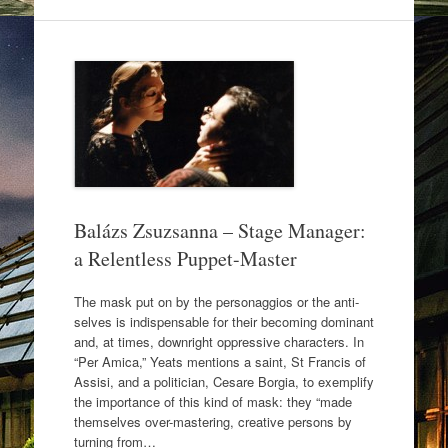
e
er
e
b
o
o
k
Balázs Zsuzsanna – Stage Manager:
a Relentless Puppet-Master
The mask put on by the personaggios or the anti-
selves is indispensable for their becoming dominant
and, at times, downright oppressive characters. In
“Per Amica,” Yeats mentions a saint, St Francis of
Assisi, and a politician, Cesare Borgia, to exemplify
the importance of this kind of mask: they “made
themselves over-mastering, creative persons by
turning from…