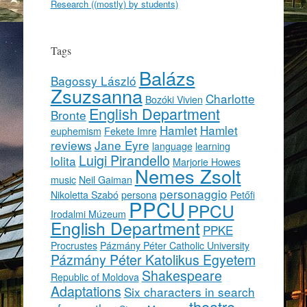
Research ((mostly) by students)
Tags
Balázs
Bagossy László
Zsuzsanna
Charlotte
Bozóki Vivien
English Department
Bronte
Hamlet
Hamlet
euphemism
Fekete Imre
reviews
Jane Eyre
language
learning
Luigi Pirandello
lolita
Marjorie Howes
Nemes Zsolt
music
Neil Gaiman
personaggio
Nikoletta Szabó
persona
Petőfi
PPCU
PPCU
Irodalmi Múzeum
English Department
PPKE
Procrustes
Pázmány Péter Catholic University
Pázmány Péter Katolikus Egyetem
Shakespeare
Republic of Moldova
Adaptations
Six characters in search
theatre