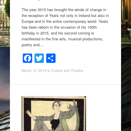
The year 2015 has brought the winds of change in
the reception of Yeats not only in Ireland but also in
Europe and in the entire contemporary world. Yeats
has been reborn in the occasion of his 150th
birthday in 2015, and his second coming is
manifested in the fine arts, musical productions,
poetry and…
F
T
S
a
wi
h
March 10, 2015
in
Culture and Theatre
.
c
tt
ar
e
er
e
b
o
o
k