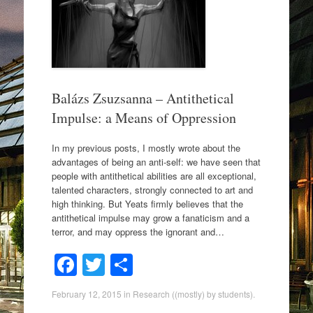
o
o
k
Balázs Zsuzsanna – Antithetical
Impulse: a Means of Oppression
In my previous posts, I mostly wrote about the
advantages of being an anti-self: we have seen that
people with antithetical abilities are all exceptional,
talented characters, strongly connected to art and
high thinking. But Yeats firmly believes that the
antithetical impulse may grow a fanaticism and a
terror, and may oppress the ignorant and…
F
T
S
a
wi
h
February 12, 2015
in
Research ((mostly) by students)
.
c
tt
ar