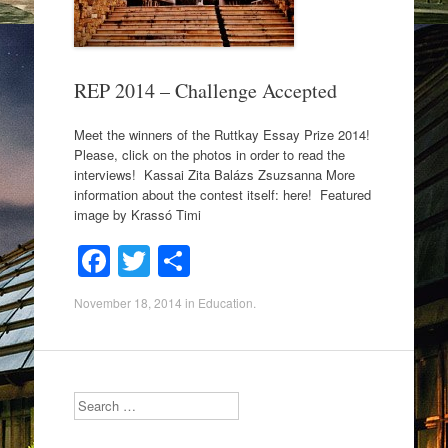
k
REP 2014 – Challenge Accepted
Meet the winners of the Ruttkay Essay Prize 2014!
Please, click on the photos in order to read the
interviews! Kassai Zita Balázs Zsuzsanna More
information about the contest itself: here! Featured
image by Krassó Timi
F
T
S
a
wi
h
November 18, 2014
in
Education
.
c
tt
ar
e
er
e
b
Search
o