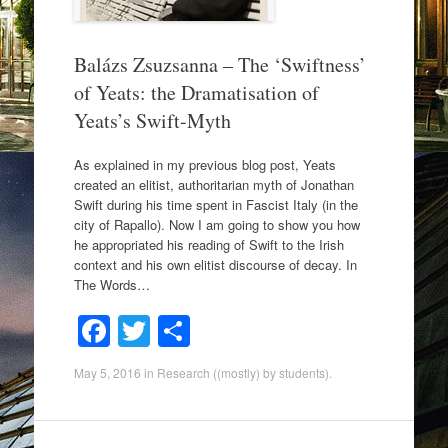
Balázs Zsuzsanna – The ‘Swiftness’
of Yeats: the Dramatisation of
Yeats’s Swift-Myth
As explained in my previous blog post, Yeats
created an elitist, authoritarian myth of Jonathan
Swift during his time spent in Fascist Italy (in the
city of Rapallo). Now I am going to show you how
he appropriated his reading of Swift to the Irish
context and his own elitist discourse of decay. In
The Words…
F
T
S
a
wi
h
May 5, 2016
in
Research ((mostly) by students)
.
c
tt
ar
e
er
e