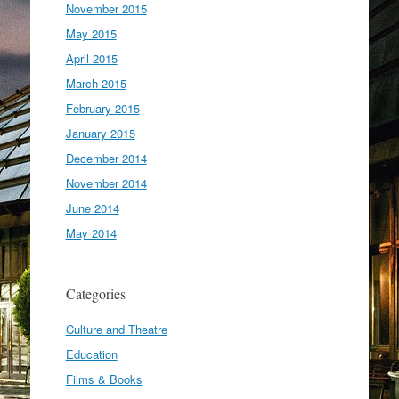
November 2015
May 2015
April 2015
March 2015
February 2015
January 2015
December 2014
November 2014
June 2014
May 2014
Categories
Culture and Theatre
Education
Films & Books