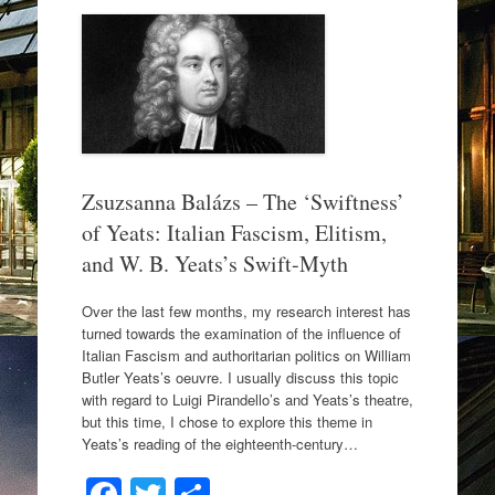
b
o
o
k
Zsuzsanna Balázs – The ‘Swiftness’
of Yeats: Italian Fascism, Elitism,
and W. B. Yeats’s Swift-Myth
Over the last few months, my research interest has
turned towards the examination of the influence of
Italian Fascism and authoritarian politics on William
Butler Yeats’s oeuvre. I usually discuss this topic
with regard to Luigi Pirandello’s and Yeats’s theatre,
but this time, I chose to explore this theme in
Yeats’s reading of the eighteenth-century…