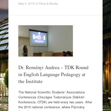
a
wi
h
May 5, 2015
in
Films & Books
.
c
tt
ar
e
er
e
b
o
o
k
Dr. Reményi Andrea – TDK Round
in English Language Pedagogy at
the Institute
The National Scientific Students’ Associations
Conferences (Országos Tudományos Diákköri
Konferencia, OTDK) are held every two years. After
the 2015 national conference, where Pázmány