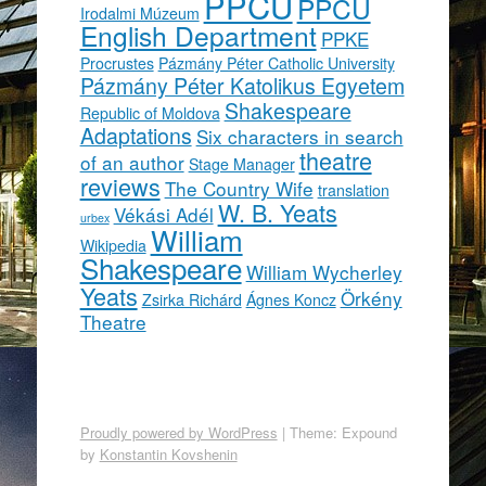
PPCU
PPCU
Irodalmi Múzeum
English Department
PPKE
Procrustes
Pázmány Péter Catholic University
Pázmány Péter Katolikus Egyetem
Shakespeare
Republic of Moldova
Adaptations
Six characters in search
theatre
of an author
Stage Manager
reviews
The Country Wife
translation
W. B. Yeats
Vékási Adél
urbex
William
Wikipedia
Shakespeare
William Wycherley
Yeats
Örkény
Zsirka Richárd
Ágnes Koncz
Theatre
Proudly powered by WordPress
|
Theme: Expound
by
Konstantin Kovshenin