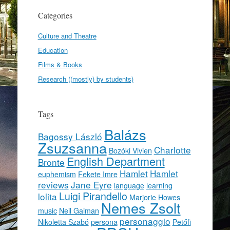
Categories
Culture and Theatre
Education
Films & Books
Research ((mostly) by students)
Tags
Balázs
Bagossy László
Zsuzsanna
Charlotte
Bozóki Vivien
English Department
Bronte
Hamlet
Hamlet
euphemism
Fekete Imre
reviews
Jane Eyre
language
learning
Luigi Pirandello
lolita
Marjorie Howes
Nemes Zsolt
music
Neil Gaiman
personaggio
Nikoletta Szabó
persona
Petőfi