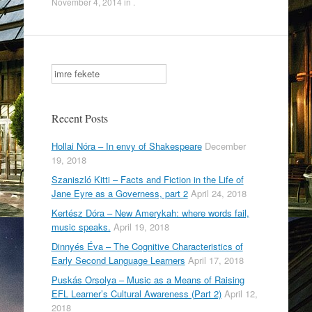
November 4, 2014
in .
c
tt
ar
e
er
e
b
Search
o
o
Recent Posts
k
Hollai Nóra – In envy of Shakespeare
December
19, 2018
Szaniszló Kitti – Facts and Fiction in the Life of
Jane Eyre as a Governess, part 2
April 24, 2018
Kertész Dóra – New Amerykah: where words fail,
music speaks.
April 19, 2018
Dinnyés Éva – The Cognitive Characteristics of
Early Second Language Learners
April 17, 2018
Puskás Orsolya – Music as a Means of Raising
EFL Learner’s Cultural Awareness (Part 2)
April 12,
2018