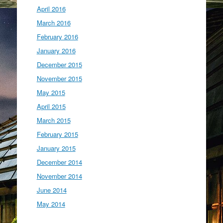
April 2016
March 2016
February 2016
January 2016
December 2015
November 2015
May 2015
April 2015
March 2015
February 2015
January 2015
December 2014
November 2014
June 2014
May 2014