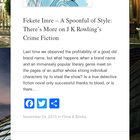
Fekete Imre – A Spoonful of Style:
There’s More on J K Rowling’s
Crime Fiction
Last time we observed the profitability of a good old
brand name, but what happens when a brand name
and an immensely popular literary genre meet on
the pages of an author whose strong individual
characters try to steal the show? Is a true detective
fiction novel only successful thanks to blood, or is
there…
F
T
S
a
wi
h
November 24, 2015
in
Films & Books
.
c
tt
ar
e
er
e