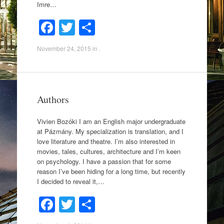
Imre…
F
T
S
a
wi
h
November 24, 2015
in .
c
tt
ar
e
er
e
b
Authors
o
o
Vivien Bozóki I am an English major undergraduate
at Pázmány. My specialization is translation, and I
k
love literature and theatre. I’m also interested in
movies, tales, cultures, architecture and I’m keen
on psychology. I have a passion that for some
reason I’ve been hiding for a long time, but recently
I decided to reveal it,…
F
T
S
a
wi
h