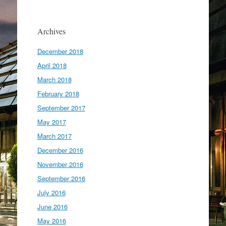
Archives
December 2018
April 2018
March 2018
February 2018
September 2017
May 2017
March 2017
December 2016
November 2016
September 2016
July 2016
June 2016
May 2016