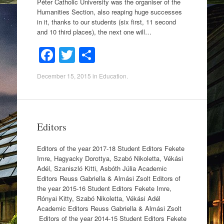
Péter Catholic University was the organiser of the
Humanities Section, also reaping huge successes
in it, thanks to our students (six first, 11 second
and 10 third places), the next one will…
F
T
S
a
wi
h
December 15, 2015
in
Education
.
c
tt
ar
e
er
e
b
Editors
o
o
Editors of the year 2017-18 Student Editors Fekete
Imre, Hagyacky Dorottya, Szabó Nikoletta, Vékási
k
Adél, Szaniszló Kitti, Asbóth Júlia Academic
Editors Reuss Gabriella & Almási Zsolt Editors of
the year 2015-16 Student Editors Fekete Imre,
Rónyai Kitty, Szabó Nikoletta, Vékási Adél
Academic Editors Reuss Gabriella & Almási Zsolt
Editors of the year 2014-15 Student Editors Fekete