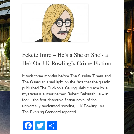
b
o
o
k
Fekete Imre – He’s a She or She’s a
He? On J K Rowling’s Crime Fiction
It took three months before The Sunday Times and
The Guardian shed light on the fact that the quietly
published The Cuckoo’s Calling, debut piece by a
mysterious author named Robert Galbraith, is – in
fact – the first detective fiction novel of the
universally acclaimed novelist, J K Rowling. As
The Evening Standard reported…
F
T
S