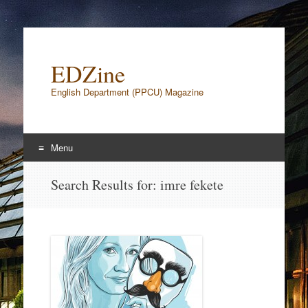
EDZine
English Department (PPCU) Magazine
Menu
Skip to content
Search Results for:
imre fekete